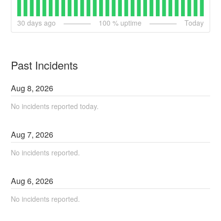
30
days ago
100
% uptime
Today
Past Incidents
Aug
8
,
2026
No incidents reported today.
Aug
7
,
2026
No incidents reported.
Aug
6
,
2026
No incidents reported.