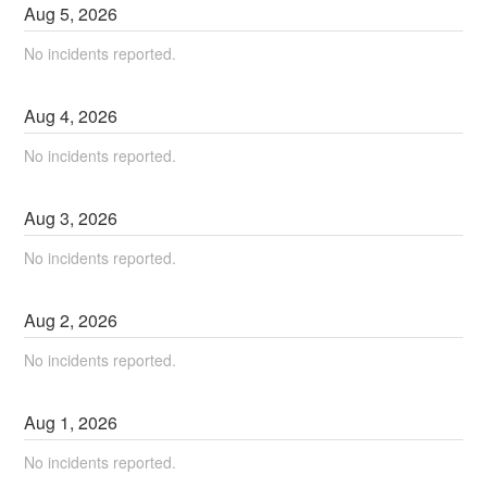
Aug
5
,
2026
No incidents reported.
Aug
4
,
2026
No incidents reported.
Aug
3
,
2026
No incidents reported.
Aug
2
,
2026
No incidents reported.
Aug
1
,
2026
No incidents reported.