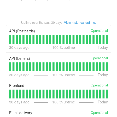
Uptime over the past
30
days.
View historical uptime.
Operational
API (Postcards)
30
days ago
100
% uptime
Today
Operational
API (Letters)
30
days ago
100
% uptime
Today
Operational
Frontend
30
days ago
100
% uptime
Today
Operational
Email delivery