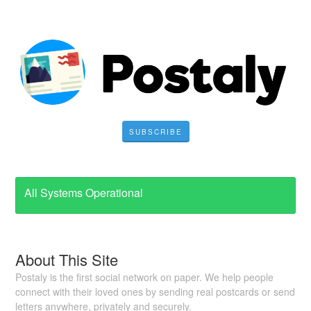
SUBSCRIBE
All Systems Operational
About This Site
Postaly is the first social network on paper. We help people
connect with their loved ones by sending real postcards or send
letters anywhere, privately and securely.