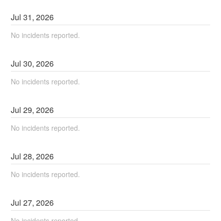
Jul
31
,
2026
No incidents reported.
Jul
30
,
2026
No incidents reported.
Jul
29
,
2026
No incidents reported.
Jul
28
,
2026
No incidents reported.
Jul
27
,
2026
No incidents reported.